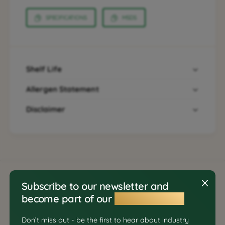
SPECIFICATIONS
MSDS
Shelf Life
Allergen Statement
Disclaimer
This ingredient is...
Subscribe to our newsletter and
become part of our
Flavour Family!
Don’t miss out - be the first to hear about industry