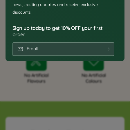
news, exciting updates and receive exclusive
discounts!
Non-irradiated
GM free
Sign up today to get 10% OFF your first
order
Email
No Artificial
No Artificial
Flavours
Colours