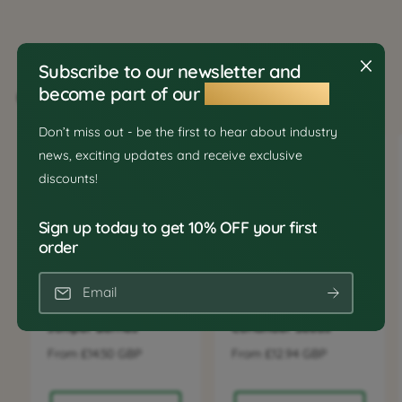
Subscribe to our newsletter and
Catering Ingredients...
become part of our
Flavour Family!
Don’t miss out - be the first to hear about industry
news, exciting updates and receive exclusive
discounts!
Sign up today to get 10% OFF your first
order
Email
Juniper Berries
Coriander Seeds
R
From £14.50 GBP
R
From £12.94 GBP
e
e
g
g